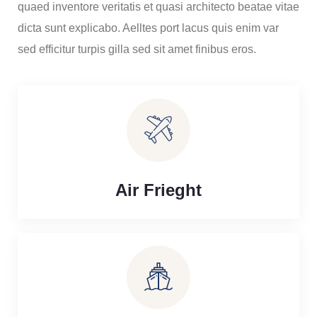
quaed inventore veritatis et quasi architecto beatae vitae
dicta sunt explicabo. Aelltes port lacus quis enim var
sed efficitur turpis gilla sed sit amet finibus eros.
Air Frieght