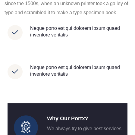
since the 1500s, when an unknown printer took a galley of
type and scrambled it to make a type specimen book
Neque porro est qui dolorem ipsum quaed
inventore veritatis
Neque porro est qui dolorem ipsum quaed
inventore veritatis
Why Our Portx?
We always try to give best services