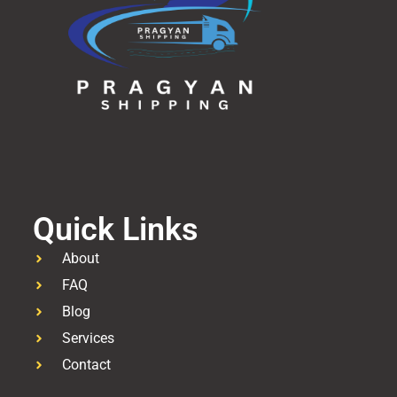
Quick Links
About
FAQ
Blog
Services
Contact