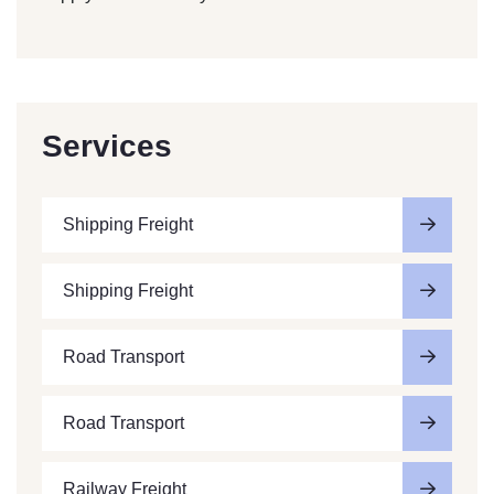
Services
Shipping Freight
Shipping Freight
Road Transport
Road Transport
Railway Freight