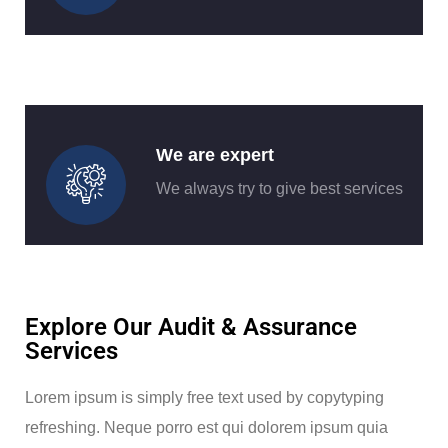
We are expert
We always try to give best services
Explore Our Audit & Assurance
Services
Lorem ipsum is simply free text used by copytyping
refreshing. Neque porro est qui dolorem ipsum quia