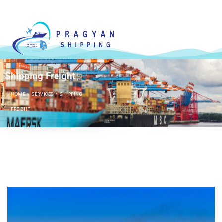
Shipping Freight
HOME
»
SERVICES
»
SHIPPING
FREIGHT