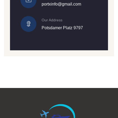
portxinfo@gmail.com
Our Address
Potsdamer Platz 9797