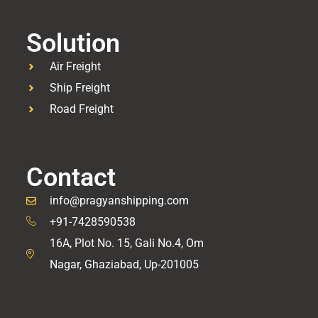
Solution
Air Freight
Ship Freight
Road Freight
Contact
info@pragyanshipping.com
+91-7428590538
16A, Plot No. 15, Gali No.4, Om
Nagar, Ghaziabad, Up-201005