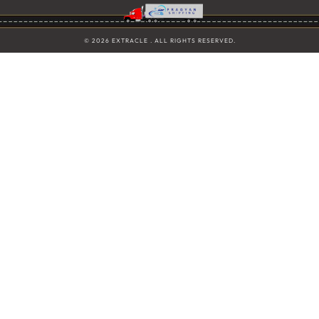
© 2026 EXTRACLE . ALL RIGHTS RESERVED.