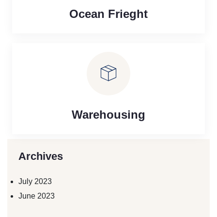
Ocean Frieght
Warehousing
Archives
July 2023
June 2023