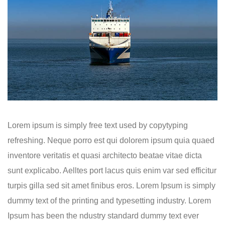
Lorem ipsum is simply free text used by copytyping
refreshing. Neque porro est qui dolorem ipsum quia quaed
inventore veritatis et quasi architecto beatae vitae dicta
sunt explicabo. Aelltes port lacus quis enim var sed efficitur
turpis gilla sed sit amet finibus eros. Lorem Ipsum is simply
dummy text of the printing and typesetting industry. Lorem
Ipsum has been the ndustry standard dummy text ever