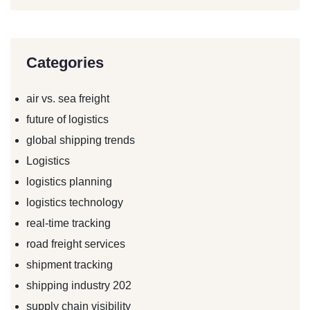
Categories
air vs. sea freight
future of logistics
global shipping trends
Logistics
logistics planning
logistics technology
real-time tracking
road freight services
shipment tracking
shipping industry 202
supply chain visibility