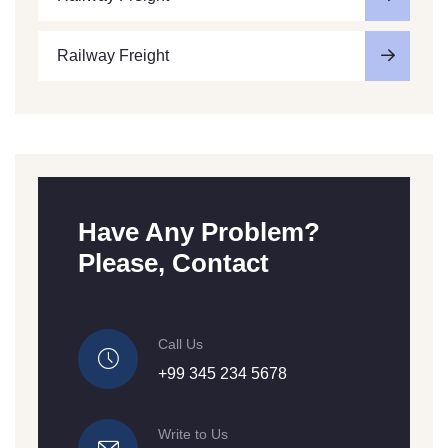
Railway Freight
Have Any Problem?
Please, Contact
Call Us
+99 345 234 5678
Write to Us