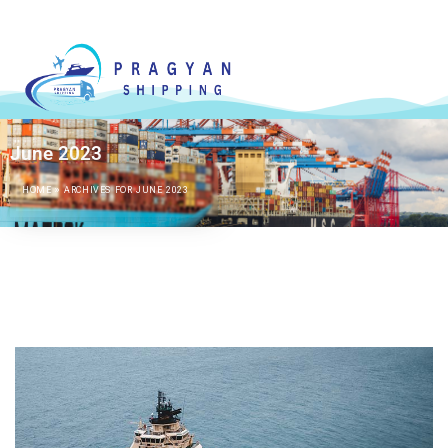
June 2023
HOME
»
ARCHIVES FOR JUNE 2023