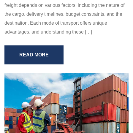
freight depends on various factors, including the nature of
the cargo, delivery timelines, budget constraints, and the
destination. Each mode of transport offers unique
advantages, and understanding these […]
READ MORE