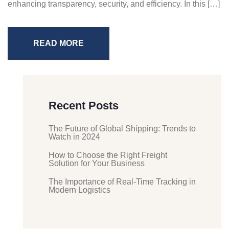
enhancing transparency, security, and efficiency. In this […]
READ MORE
Recent Posts
The Future of Global Shipping: Trends to
Watch in 2024
How to Choose the Right Freight
Solution for Your Business
The Importance of Real-Time Tracking in
Modern Logistics