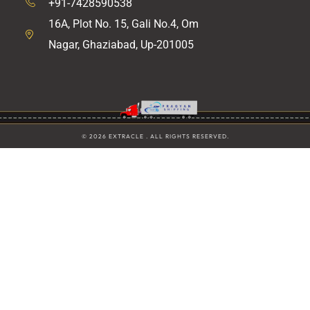
+91-7428590538
16A, Plot No. 15, Gali No.4, Om
Nagar, Ghaziabad, Up-201005
© 2026 EXTRACLE . ALL RIGHTS RESERVED.