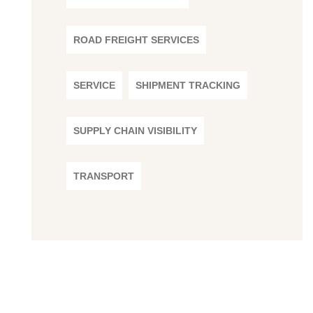
ROAD FREIGHT SERVICES
SERVICE
SHIPMENT TRACKING
SUPPLY CHAIN VISIBILITY
TRANSPORT