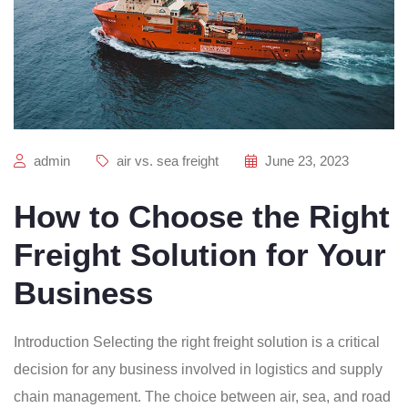
admin
air vs. sea freight
June 23, 2023
How to Choose the Right
Freight Solution for Your
Business
Introduction Selecting the right freight solution is a critical
decision for any business involved in logistics and supply
chain management. The choice between air, sea, and road