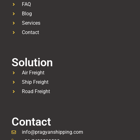
FAQ
Blog
Services
Contact
Solution
Air Freight
Ship Freight
Road Freight
Contact
info@pragyanshipping.com