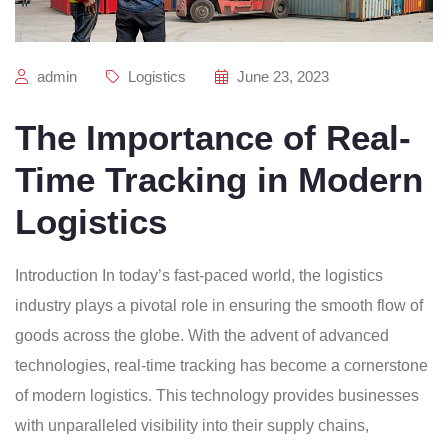
admin
Logistics
June 23, 2023
The Importance of Real-
Time Tracking in Modern
Logistics
Introduction In today’s fast-paced world, the logistics
industry plays a pivotal role in ensuring the smooth flow of
goods across the globe. With the advent of advanced
technologies, real-time tracking has become a cornerstone
of modern logistics. This technology provides businesses
with unparalleled visibility into their supply chains,