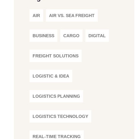
AIR
AIR VS. SEA FREIGHT
BUSINESS
CARGO
DIGITAL
FREIGHT SOLUTIONS
LOGISTIC & IDEA
LOGISTICS PLANNING
LOGISTICS TECHNOLOGY
REAL-TIME TRACKING