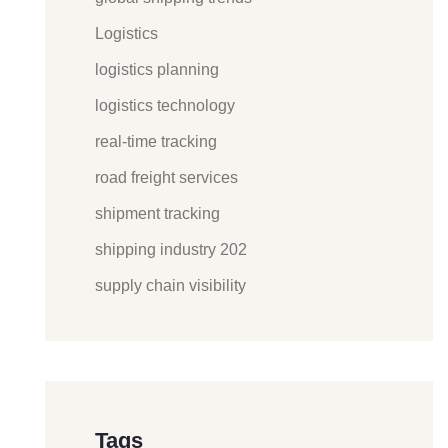
Logistics
logistics planning
logistics technology
real-time tracking
road freight services
shipment tracking
shipping industry 202
supply chain visibility
Tags