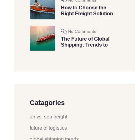
How to Choose the
Right Freight Solution
No Comments
The Future of Global
Shipping: Trends to
Catagories
air vs. sea freight
future of logistics
global shipping trends