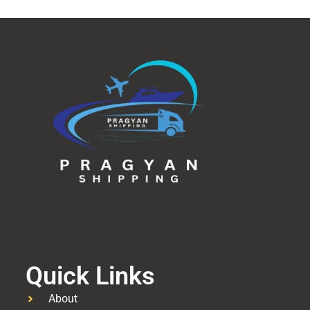
Quick Links
About