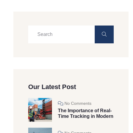
Our Latest Post
No Comments
The Importance of Real-
Time Tracking in Modern
No Comments