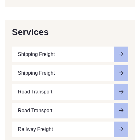
Services
Shipping Freight
Shipping Freight
Road Transport
Road Transport
Railway Freight