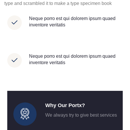
type and scrambled it to make a type specimen book
Neque porro est qui dolorem ipsum quaed
inventore veritatis
Neque porro est qui dolorem ipsum quaed
inventore veritatis
Why Our Portx?
We always try to give best services