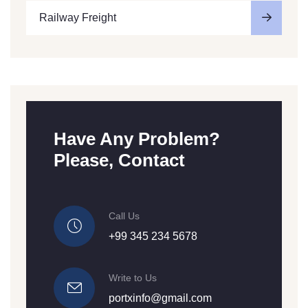
Railway Freight
Have Any Problem?
Please, Contact
Call Us
+99 345 234 5678
Write to Us
portxinfo@gmail.com