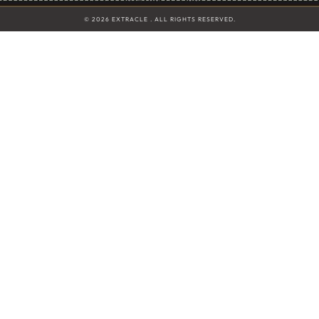
© 2026 EXTRACLE . ALL RIGHTS RESERVED.