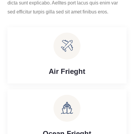
dicta sunt explicabo. Aelltes port lacus quis enim var
sed efficitur turpis gilla sed sit amet finibus eros.
Air Frieght
Ocean Frieght