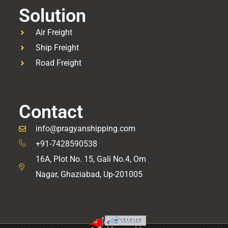
Solution
Air Freight
Ship Freight
Road Freight
Contact
info@pragyanshipping.com
+91-7428590538
16A, Plot No. 15, Gali No.4, Om
Nagar, Ghaziabad, Up-201005