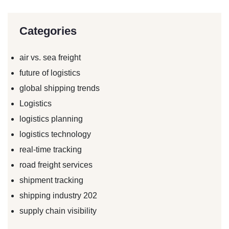
Categories
air vs. sea freight
future of logistics
global shipping trends
Logistics
logistics planning
logistics technology
real-time tracking
road freight services
shipment tracking
shipping industry 202
supply chain visibility