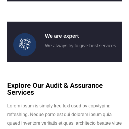
We are expert
We always try to give best services
Explore Our Audit & Assurance
Services
Lorem ipsum is simply free text used by copytyping
refreshing. Neque porro est qui dolorem ipsum quia
quaed inventore veritatis et quasi architecto beatae vitae