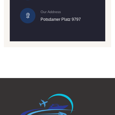
Our Address
Potsdamer Platz 9797