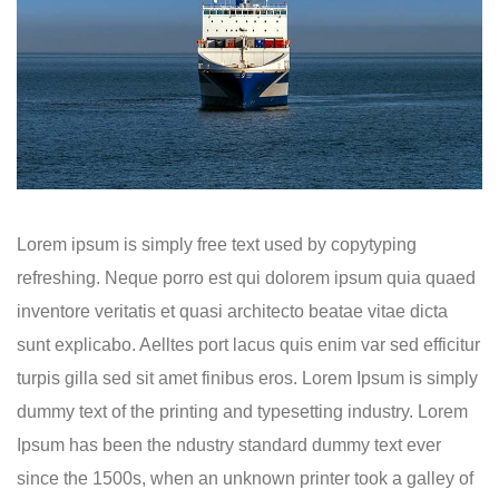
Lorem ipsum is simply free text used by copytyping
refreshing. Neque porro est qui dolorem ipsum quia quaed
inventore veritatis et quasi architecto beatae vitae dicta
sunt explicabo. Aelltes port lacus quis enim var sed efficitur
turpis gilla sed sit amet finibus eros. Lorem Ipsum is simply
dummy text of the printing and typesetting industry. Lorem
Ipsum has been the ndustry standard dummy text ever
since the 1500s, when an unknown printer took a galley of