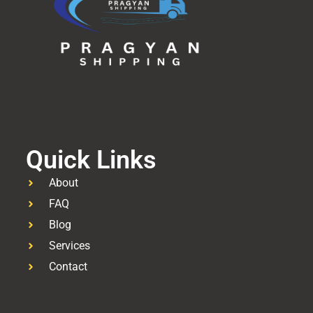
Quick Links
About
FAQ
Blog
Services
Contact