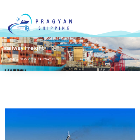
Railway Freight
HOME
»
SERVICES
»
RAILWAY FREIGHT