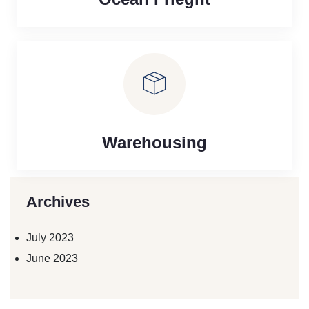
Warehousing
Archives
July 2023
June 2023