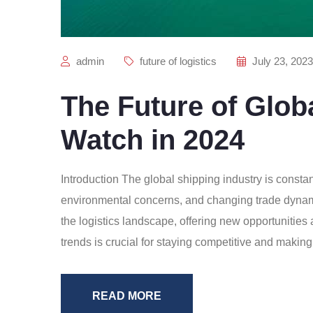
admin
future of logistics
July 23, 2023
The Future of Glob
Watch in 2024
Introduction The global shipping industry is consta
environmental concerns, and changing trade dynamic
the logistics landscape, offering new opportunitie
trends is crucial for staying competitive and making
READ MORE