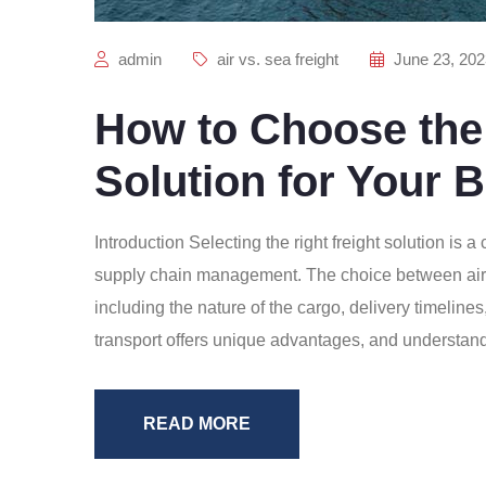
admin
air vs. sea freight
June 23, 202
How to Choose the 
Solution for Your 
Introduction Selecting the right freight solution is a
supply chain management. The choice between air, 
including the nature of the cargo, delivery timeline
transport offers unique advantages, and understan
READ MORE