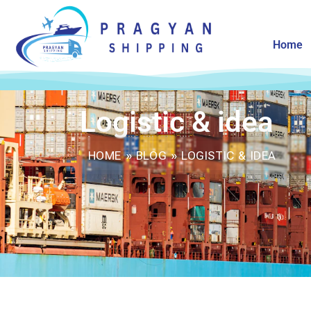
Home
Logistic & idea
HOME
»
BLOG
»
LOGISTIC & IDEA