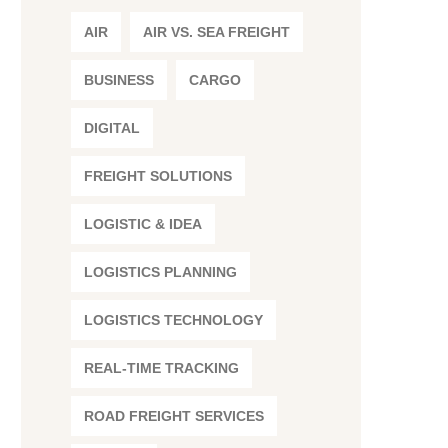
AIR
AIR VS. SEA FREIGHT
BUSINESS
CARGO
DIGITAL
FREIGHT SOLUTIONS
LOGISTIC & IDEA
LOGISTICS PLANNING
LOGISTICS TECHNOLOGY
REAL-TIME TRACKING
ROAD FREIGHT SERVICES