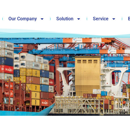
Our Company
Solution
Service