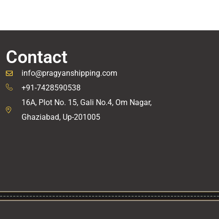
Contact
info@pragyanshipping.com
+91-7428590538
16A, Plot No. 15, Gali No.4, Om Nagar,
Ghaziabad, Up-201005