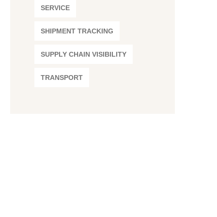
SERVICE
SHIPMENT TRACKING
SUPPLY CHAIN VISIBILITY
TRANSPORT