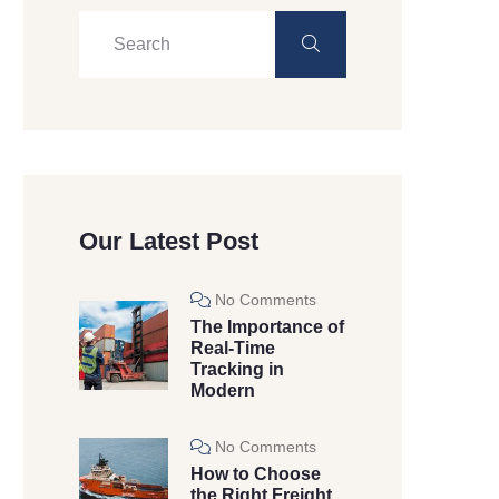
Our Latest Post
No Comments
The Importance of
Real-Time
Tracking in
Modern
No Comments
How to Choose
the Right Freight