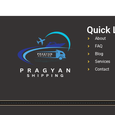
Quick 
About
FAQ
Blog
Services
Contact