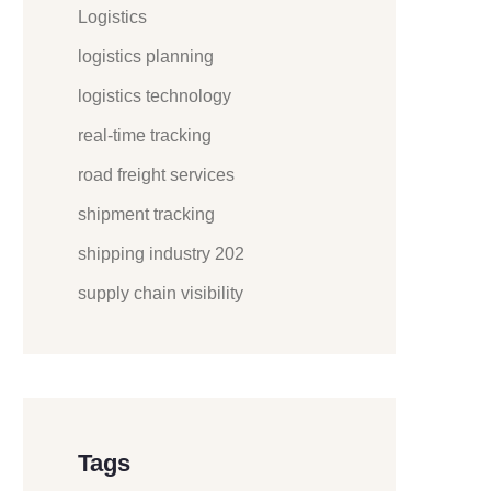
Logistics
logistics planning
logistics technology
real-time tracking
road freight services
shipment tracking
shipping industry 202
supply chain visibility
Tags