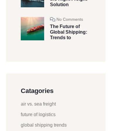
Solution
No Comments
The Future of
Global Shipping:
Trends to
Catagories
air vs. sea freight
future of logistics
global shipping trends