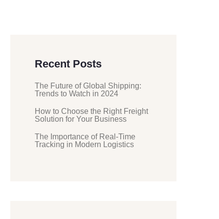
Recent Posts
The Future of Global Shipping:
Trends to Watch in 2024
How to Choose the Right Freight
Solution for Your Business
The Importance of Real-Time
Tracking in Modern Logistics