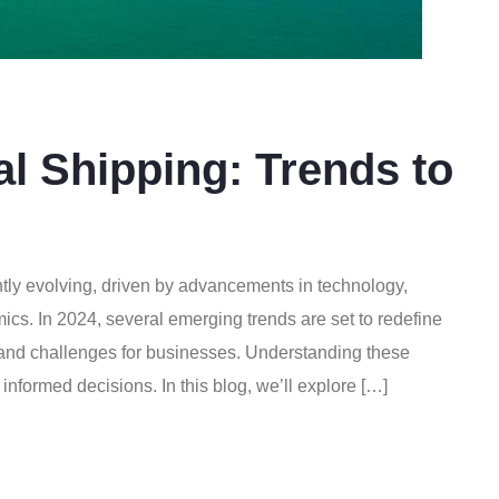
al Shipping: Trends to
ntly evolving, driven by advancements in technology,
s. In 2024, several emerging trends are set to redefine
s and challenges for businesses. Understanding these
 informed decisions. In this blog, we’ll explore […]