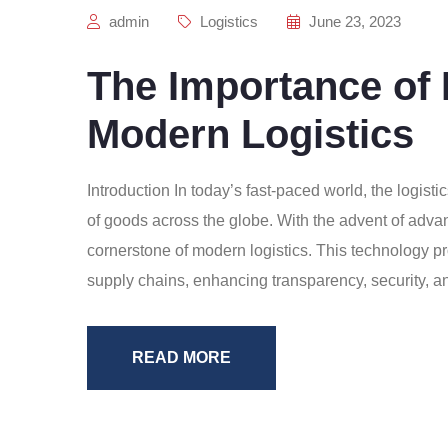
admin
Logistics
June 23, 2023
The Importance of 
Modern Logistics
Introduction In today’s fast-paced world, the logisti
of goods across the globe. With the advent of adva
cornerstone of modern logistics. This technology pro
supply chains, enhancing transparency, security, and
READ MORE