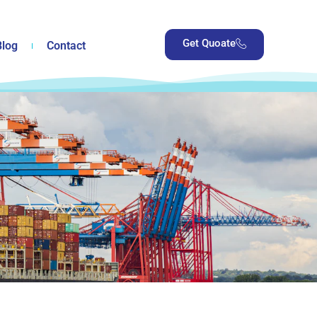
Get Quoate
Blog
Contact