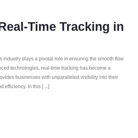
Real-Time Tracking in
cs industry plays a pivotal role in ensuring the smooth flow
nced technologies, real-time tracking has become a
vides businesses with unparalleled visibility into their
 efficiency. In this […]