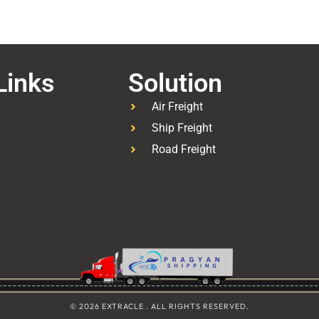
Links
Solution
Air Freight
Ship Freight
Road Freight
© 2026 EXTRACLE . ALL RIGHTS RESERVED.