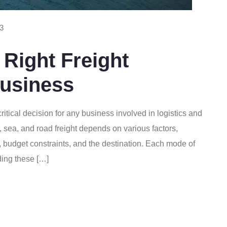
3
Right Freight
Business
 critical decision for any business involved in logistics and
sea, and road freight depends on various factors,
s, budget constraints, and the destination. Each mode of
ding these […]